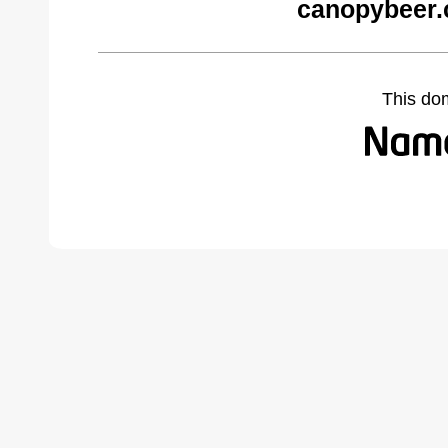
canopybeer.
This do